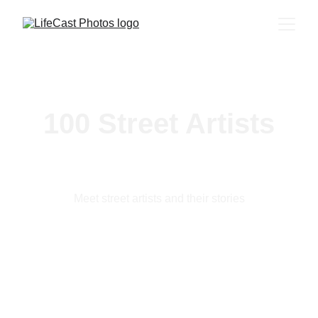
100 Street Artists
Meet street artists and their stories